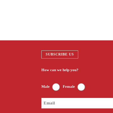
#taipei Engraving DIY
#Engraving DIY local cultu
SUBSCRIBE US
How can we help you?
Male
Female