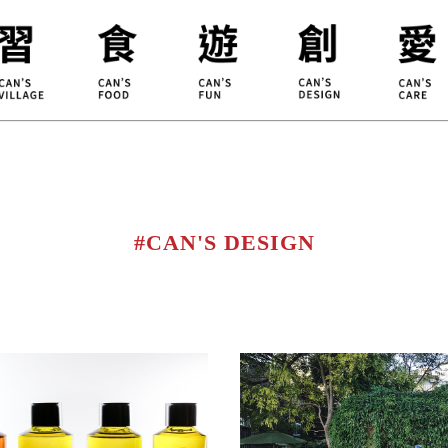
ILLAGE
KOUJI
Educati
HIDEKAWA
Environm
#CAN'S DESIGN