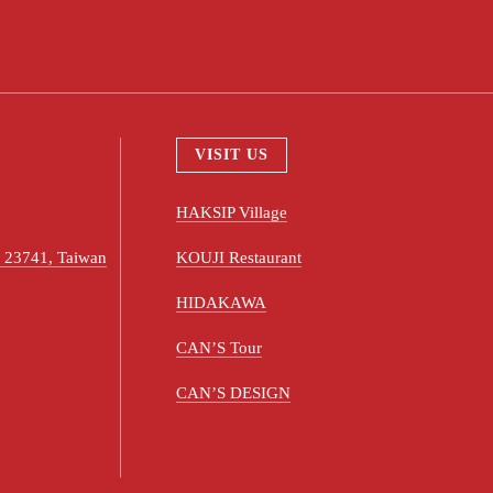
VISIT US
HAKSIP Village
ty 23741, Taiwan
KOUJI Restaurant
HIDAKAWA
CAN’S Tour
CAN’S DESIGN