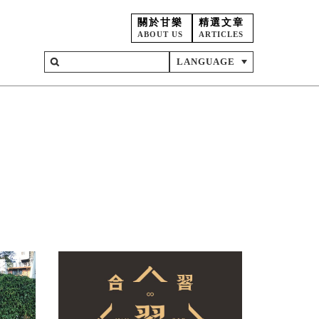
關於甘樂
精選文章
ABOUT US
ARTICLES
LANGUAGE
on
ent