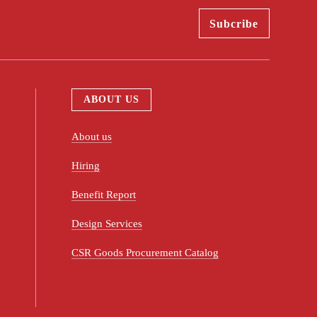
ABOUT US
About us
Hiring
Benefit Report
Design Services
CSR Goods Procurement Catalog