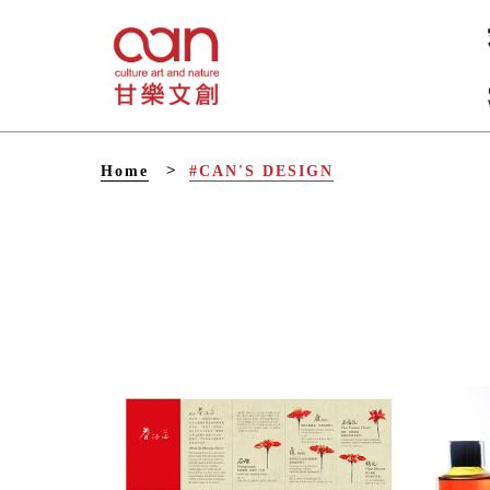
V
Home
#CAN'S DESIGN