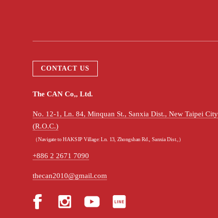
CONTACT US
The CAN Co,, Ltd.
No. 12-1, Ln. 84, Minquan St., Sanxia Dist., New Taipei Ci
(R.O.C.)
（Navigate to HAKSIP Village: Ln. 13, Zhongshan Rd., Sanxia Dist.,）
+886 2 2671 7090
thecan2010@gmail.com