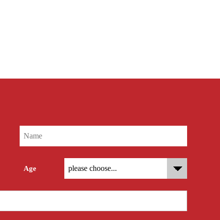
res
Age