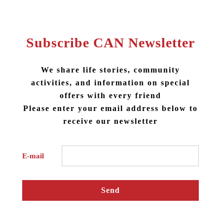
#taipei one-day tour
#taipei group tour
Subscribe CAN Newsletter
#taipei Engraving DIY
#Engraving DIY local cultures
We share life stories, community
activities, and information on special
offers with every friend
Please enter your email address below to
receive our newsletter
E-mail