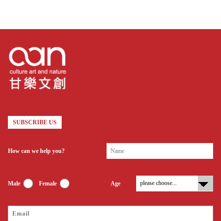
SUBSCRIBE US
How can we help you?
Male
Female
Age