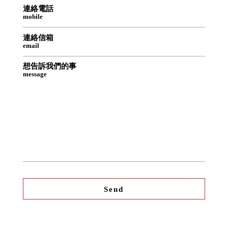
連絡電話
mobile
連絡信箱
email
想告訴我們的事
message