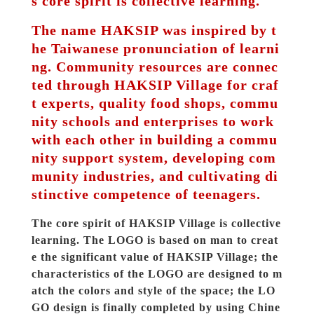
s core spirit is collective learning.
The name HAKSIP was inspired by t
he Taiwanese pronunciation of learni
ng. Community resources are connec
ted through HAKSIP Village for craf
t experts, quality food shops, commu
nity schools and enterprises to work 
with each other in building a commu
nity support system, developing com
munity industries, and cultivating di
stinctive competence of teenagers.
The core spirit of HAKSIP Village is collective 
learning. The LOGO is based on man to creat
e the significant value of HAKSIP Village; the 
characteristics of the LOGO are designed to m
atch the colors and style of the space; the LO
GO design is finally completed by using Chine