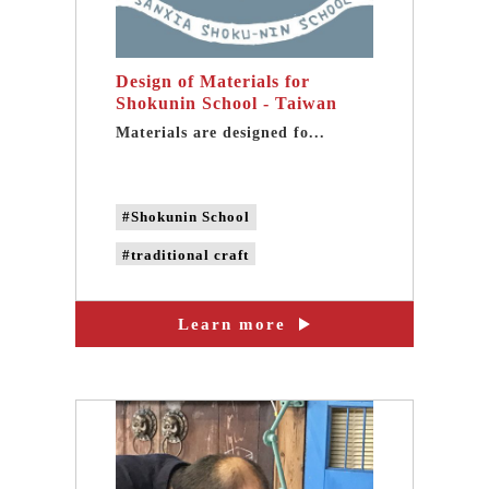
Design of Materials for
Shokunin School - Taiwan
community design
Materials are designed fo...
#Shokunin School
#traditional craft
#CAN'S DESIGN
Learn more
#taiwan design
#taiwan community design