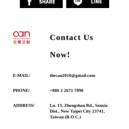
Contact Us
Now!
E-MAIL/
thecan2010@gmail.com
PHONE/
+886 2 2671 7090
ADDRESS/
Ln. 13, Zhongshan Rd., Sanxia
Dist., New Taipei City 23741,
Taiwan (R.O.C.)