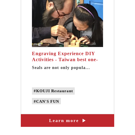
Engraving Experience DIY
Activities - Taiwan best one-
day tour in Sanxia
Seals are not only popula...
#KOUJI Restaurant
#CAN'S FUN
#CAN'S DESIGN
Learn more
#Engraving DIY
#Engraving DIY experience activites