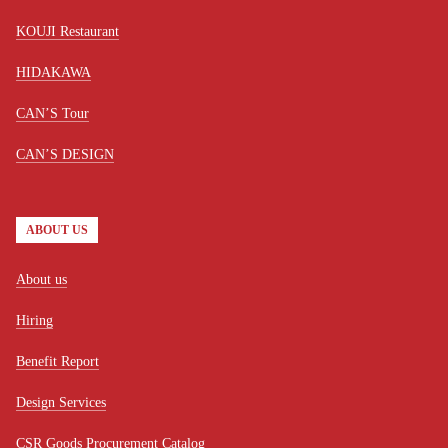
KOUJI Restaurant
HIDAKAWA
CAN’S Tour
CAN’S DESIGN
ABOUT US
About us
Hiring
Benefit Report
Design Services
CSR Goods Procurement Catalog