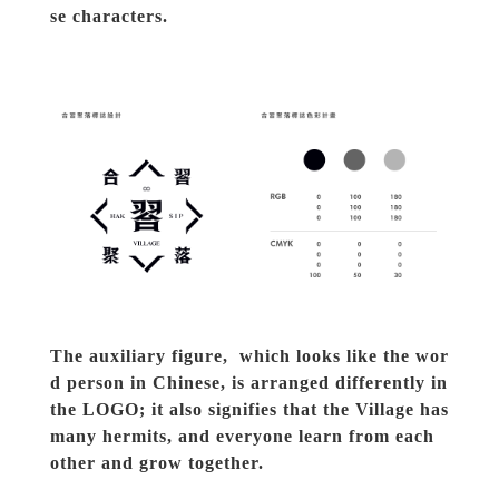
se characters.
The auxiliary figure,  which looks like the wor
d person in Chinese, is arranged differently in 
the LOGO; it also signifies that the Village has 
many hermits, and everyone learn from each 
other and grow together.