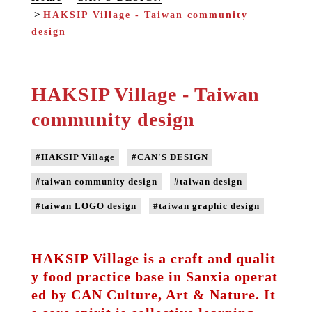
HAKSIP Village - Taiwan community
design
HAKSIP Village - Taiwan
community design
#HAKSIP Village
#CAN'S DESIGN
#taiwan community design
#taiwan design
#taiwan LOGO design
#taiwan graphic design
HAKSIP Village is a craft and qualit
y food practice base in Sanxia operat
ed by CAN Culture, Art & Nature. It