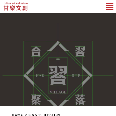
Home
CAN'S DESIGN