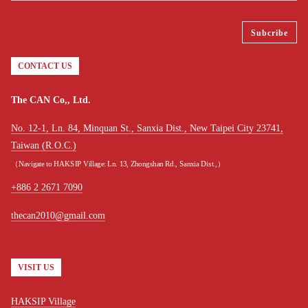
CONTACT US
The CAN Co,, Ltd.
No. 12-1, Ln. 84, Minquan St., Sanxia Dist., New Taipei City 23741,
Taiwan (R.O.C.)
（Navigate to HAKSIP Village: Ln. 13, Zhongshan Rd., Sanxia Dist.,）
+886 2 2671 7090
thecan2010@gmail.com
VISIT US
HAKSIP Village