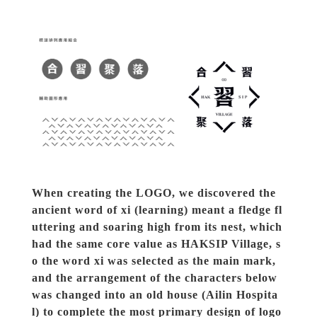
When creating the LOGO, we discovered the 
ancient word of xi (learning) meant a fledge fl
uttering and soaring high from its nest, which 
had the same core value as HAKSIP Village, s
o the word xi was selected as the main mark, 
and the arrangement of the characters below 
was changed into an old house (Ailin Hospita
l) to complete the most primary design of logo