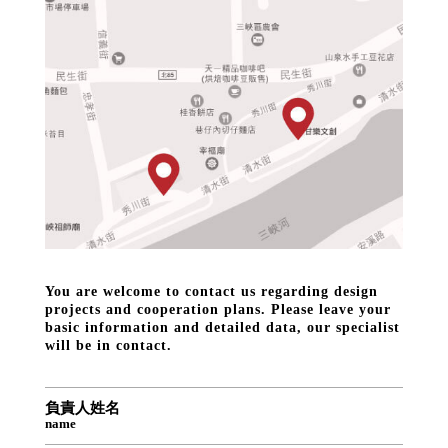
You are welcome to contact us regarding design
projects and cooperation plans. Please leave your
basic information and detailed data, our specialist
will be in contact.
負責人姓名
name