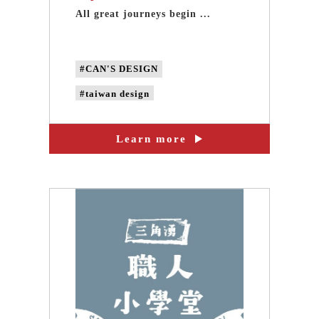
Affairs - Taiwan graphic
All great journeys begin ...
design
#CAN'S DESIGN
#taiwan design
#taiwan graphic design
Learn more
#taiwan visual design