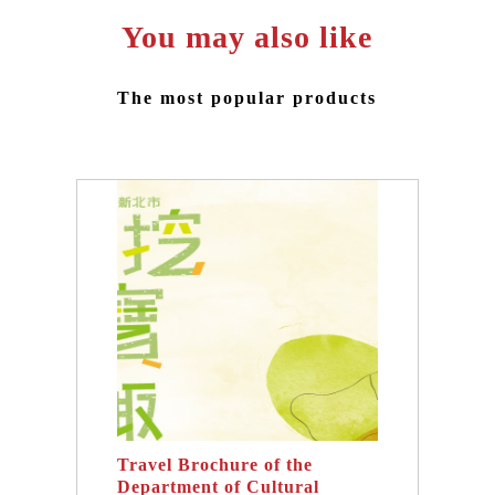
You may also like
The most popular products
Travel Brochure of the
Department of Cultural