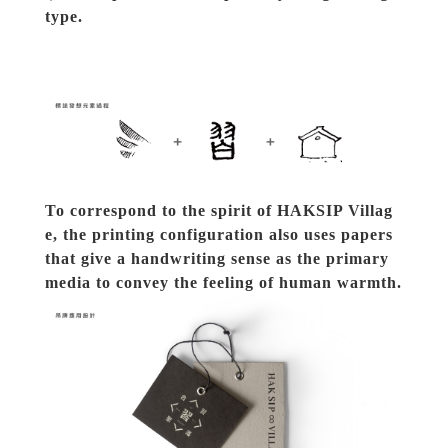
type.
To correspond to the spirit of HAKSIP Villag
e, the printing configuration also uses papers 
that give a handwriting sense as the primary 
media to convey the feeling of human warmth.