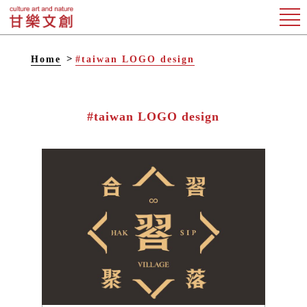
Home
#taiwan LOGO design
#taiwan LOGO design