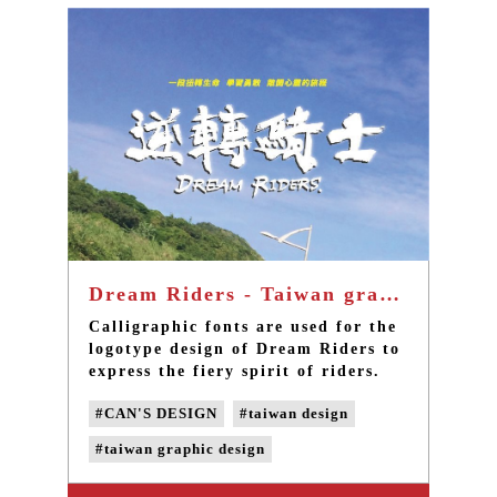
Dream Riders - Taiwan graphic design
Calligraphic fonts are used for the
logotype design of Dream Riders to
express the fiery spirit of riders.
The word “victory” is printed in
#CAN'S DESIGN
#taiwan design
calligraphic fonts on the uniform,
for which the color red is chosen to
#taiwan graphic design
express vitality and passion.
#taiwan LOGO design