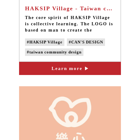
HAKSIP Village - Taiwan community design
The core spirit of HAKSIP Village
is collective learning. The LOGO is
based on man to create the
significant value of HAKSIP
#HAKSIP Village
#CAN'S DESIGN
Village; the characteristics of the
LOGO are designed to match the
#taiwan community design
colors and style of the space; the
LOGO design is finally completed
#taiwan design
#taiwan LOGO design
by using Chinese characters.
Learn more
#taiwan graphic design