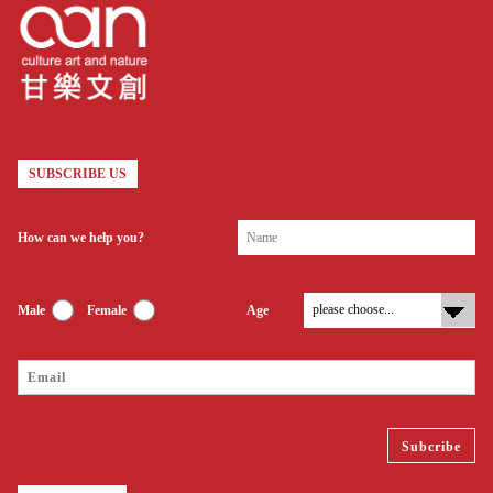
SUBSCRIBE US
How can we help you?
Male
Female
Age