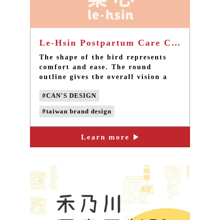
Le-Hsin Postpartum Care Center - Taiwan brand design
The shape of the bird represents
comfort and ease. The round
outline gives the overall vision a
sense of content and completeness.
#CAN'S DESIGN
When we were initially thinking
about the design, five major
#taiwan brand design
conditions were used for the
inspiration and extension of the
#Le-Hsin postpartum care center
general logo: ease, joy, content,
Learn more
#taiwan LOGO design
#taiwan design
comfort and protection.