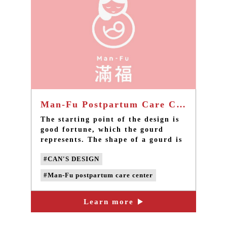
Man-Fu Postpartum Care Center - Taiwan brand design
The starting point of the design is
good fortune, which the gourd
represents. The shape of a gourd is
combined with the image of a
#CAN'S DESIGN
mother holding a child to express
the imagery of maternal love. The
#Man-Fu postpartum care center
round outline gives the overall
vision a sense of content and
#taiwan brand design
#taiwan design
completeness.
Learn more
#taiwan LOGO design