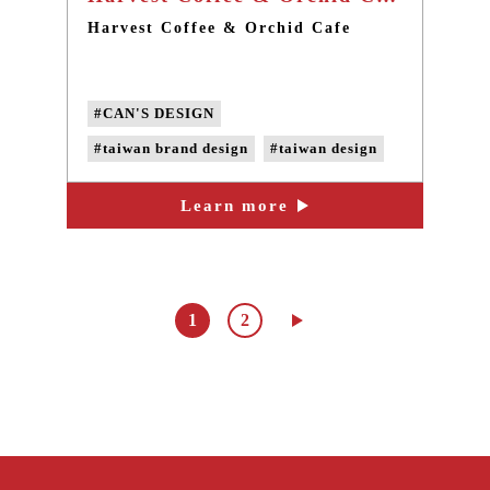
Harvest Coffee & Orchid Cafe
#CAN'S DESIGN
#taiwan brand design
#taiwan design
#taiwan card design
Learn more
#taiwan LOGO design
1
2