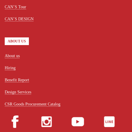
CAN’S Tour
CAN’S DESIGN
ABOUT US
About us
Hiring
Benefit Report
Design Services
CSR Goods Procurement Catalog