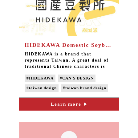
HIDEKAWA Domestic Soybean Products - Taiwan brand design
HIDEKAWA is a brand that
represents Taiwan. A great deal of
traditional Chinese characters is
used on the product packages to
#HIDEKAWA
#CAN'S DESIGN
convey the features of each product
through the changes in the fonts.
#taiwan design
#taiwan brand design
In addition to selling safe soybean
products, HIDEKAWA has also
#taiwan product design
inherited the mission of carrying
Learn more
#taiwan packing design
forward the beauty of traditional
Chinese characters.
#taiwan LOGO design