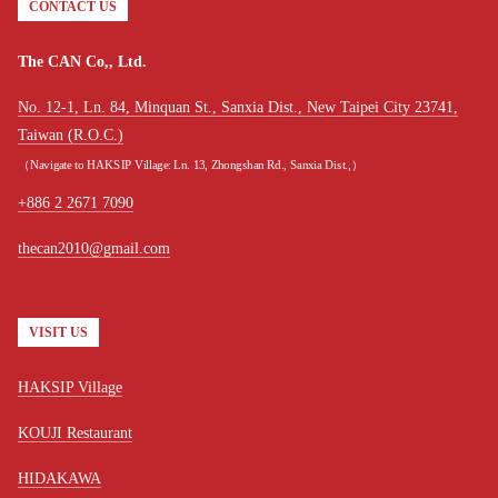
CONTACT US
The CAN Co,, Ltd.
No. 12-1, Ln. 84, Minquan St., Sanxia Dist., New Taipei City 23741,
Taiwan (R.O.C.)
（Navigate to HAKSIP Village: Ln. 13, Zhongshan Rd., Sanxia Dist.,）
+886 2 2671 7090
thecan2010@gmail.com
VISIT US
HAKSIP Village
KOUJI Restaurant
HIDAKAWA