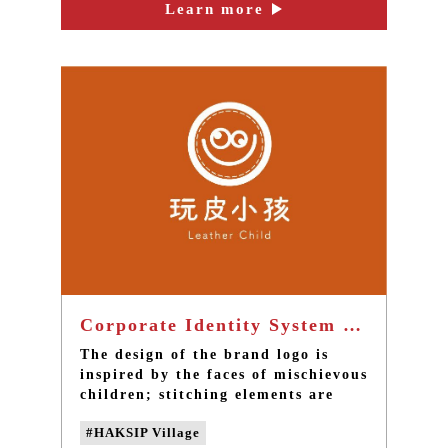
Learn more
Corporate Identity System of Leather-Playing Children Workshop - Taiwan brand design
The design of the brand logo is
inspired by the faces of mischievous
children; stitching elements are
added and the color scheme uses
#HAKSIP Village
the color of leather and the lively