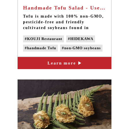
Handmade Tofu Salad - Use non-GMO soybeans
Tofu is made with 100% non-GMO,
pesticide-free and friendly
cultivated soybeans found in
southern Taiwan. Four water
#KOUJI Restaurant
#HIDEKAWA
purification systems are used to
filter the water for cooking soy
#handmade Tofu
#non-GMO soybeans
milk, without adding chemical
anti-foaming agent, preservatives
#Domestic soybeans
#non-GMO Tofu
and any chemical additives.
Learn more
#Non-genetically modified beans