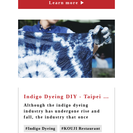
to ready-to-drink products for
Learn more
#drinkable nutrient
seniors.
#natural fermentation
#vitamins
#amino acids
Indigo Dyeing DIY - Taipei sanxia one-day tour
Although the indigo dyeing
industry has undergone rise and
fall, the industry that once
disappeared is now recovered under
#Indigo Dyeing
#KOUJI Restaurant
the efforts of local culturati. We