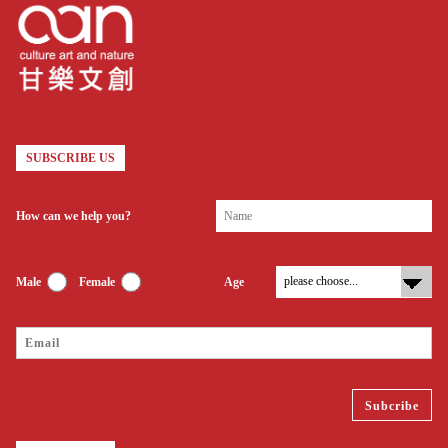
SUBSCRIBE US
How can we help you?
Male
Female
Age