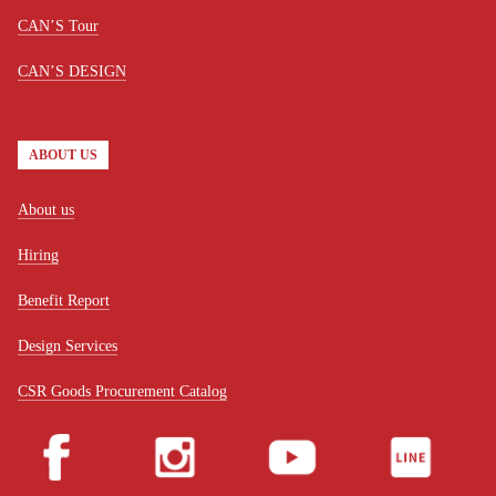
CAN’S Tour
CAN’S DESIGN
ABOUT US
About us
Hiring
Benefit Report
Design Services
CSR Goods Procurement Catalog