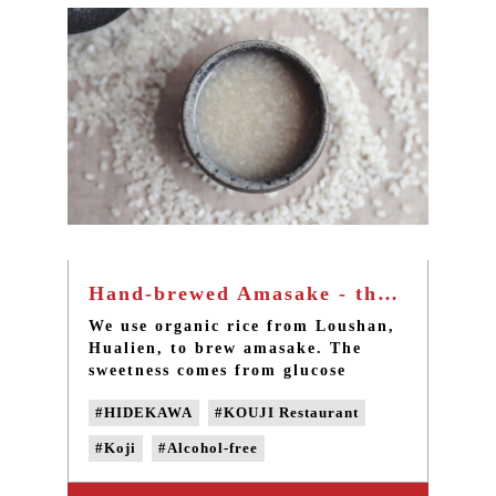
#domestic black soy milk
Hand-brewed Amasake - the natural fermented alcohol-free rice liquor in Taiwan
We use organic rice from Loushan,
Hualien, to brew amasake. The
sweetness comes from glucose
dissolved from natural
#HIDEKAWA
#KOUJI Restaurant
fermentation. The alcohol-free rice
koji amasake is rich in vitamins
#Koji
#Alcohol-free
and amino acids. Its usage ranges
from non-staple foods for infants
#handmade Amasake