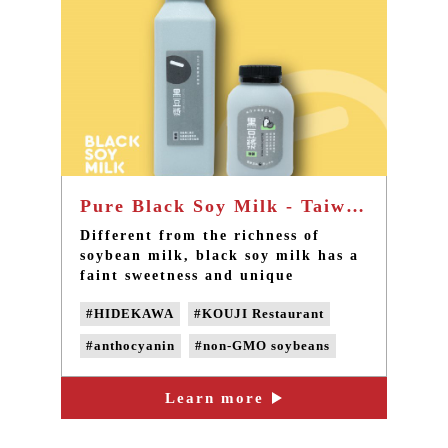
Pure Black Soy Milk - Taiwan TOP 1 local soy milk in Taipei Sanxia
Different from the richness of
soybean milk, black soy milk has a
faint sweetness and unique
refreshing fragrance. With a
#HIDEKAWA
#KOUJI Restaurant
natural fragrance of black
soybeans, the product is rich in
#anthocyanin
#non-GMO soybeans
anthocyanin. Take a sip and it will
give your day a natural, healthy
#Non-genetically modified beans
and refreshing feeling.
Learn more
#non-GMO black soy milk
#pesticide-free black soybeans