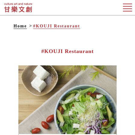
Home
#KOUJI Restaurant
#KOUJI Restaurant