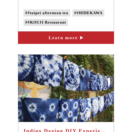
##taipei afternoon tea
##HIDEKAWA
##KOUJI Restaurant
Learn more
Indigo Dyeing DIY Experience Activities - Taiwan popular one-day tour in Taipei Sanxia