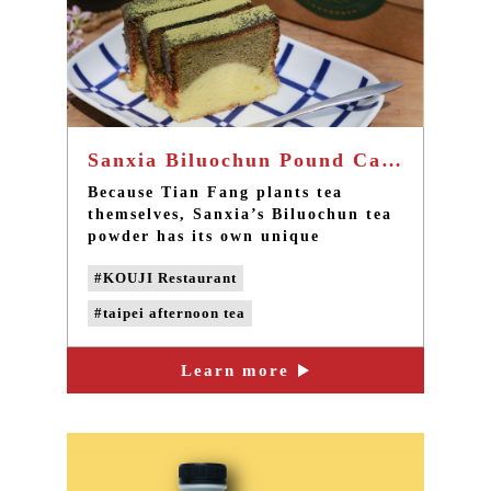
Sanxia Biluochun Pound Cake - The best afternoon tea in Taipei
Because Tian Fang plants tea
themselves, Sanxia’s Biluochun tea
powder has its own unique
fragrance, like Uji’s matcha of
#KOUJI Restaurant
Japan, with no additives. The
product has become a popular
#taipei afternoon tea
handmade cake amongst customers
of KOUJI!
#sanxia afternoon tea
Learn more
#sanxia biluochun tea
#handmade pound cake
#handmade desserts
#taipei dessert cafe
#sanxia cafe