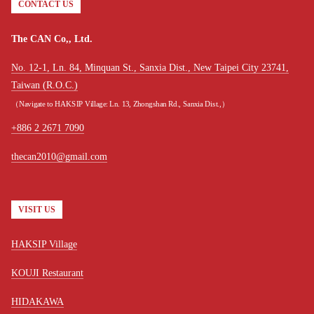
CONTACT US
The CAN Co,, Ltd.
No. 12-1, Ln. 84, Minquan St., Sanxia Dist., New Taipei City 23741,
Taiwan (R.O.C.)
（Navigate to HAKSIP Village: Ln. 13, Zhongshan Rd., Sanxia Dist.,）
+886 2 2671 7090
thecan2010@gmail.com
VISIT US
HAKSIP Village
KOUJI Restaurant
HIDAKAWA