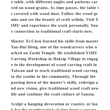
e table, with different angles and patterns car
ved on wood grains. As time passes, the table i
s covered with wood dust. Follow the wood gr
ains and see the beauty of craft within. Visit Y
IMU and experience the work personally. You
r connection to traditional craft starts now.
Master Xi-Chen learned his skills from master
Yao-Hui Hong, one of the woodcarvers who w
orked on Zushi Temple. He established YIMU
Carving Workshop in Haksip Village to engag
e in the development of wood carving craft in
Taiwan and to teach traditional wood carving
to the youths in the community. Through the
passing down of the master’s skills, redesign a
nd new vision, give traditional wood craft new
life and continue the craft culture of Sanxia.
Sculpt a hanging decoration or coaster, or loo
k for the manifestation of time from a square