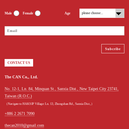
Male
Female
Age
CONTACT US
The CAN Co,, Ltd.
No. 12-1, Ln. 84, Minquan St., Sanxia Dist., New Taipei City 23741,
Taiwan (R.O.C.)
（Navigate to HAKSIP Village: Ln. 13, Zhongshan Rd., Sanxia Dist.,）
+886 2 2671 7090
thecan2010@gmail.com