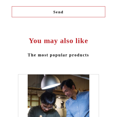
You may also like
The most popular products