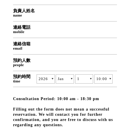
負責人姓名
name
連絡電話
mobile
連絡信箱
email
預約人數
people
預約時間
time
Consultation Period: 10:00 am - 18:30 pm
Filling out the form does not mean a successful
reservation. We will contact you for further
confirmation, and you are free to discuss with us
regarding any questions.