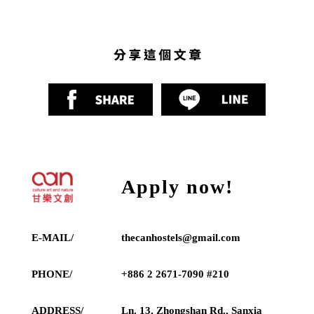
Apply now!
E-MAIL/
thecanhostels@gmail.com
PHONE/
+886 2 2671-7090 #210
ADDRESS/
Ln. 13, Zhongshan Rd., Sanxia