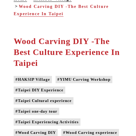
Wood Carving DIY -The Best Culture
Experience In Taipei
Wood Carving DIY -The
Best Culture Experience In
Taipei
#HAKSIP Village
#YIMU Carving Workshop
#Taipei DIY Experience
#Taipei Cultural experience
#Taipei one-day tour
#Taipei Experiencing Activities
#Wood Carving DIY
#Wood Carving experience