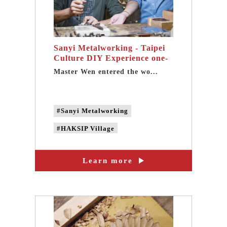
Sanyi Metalworking - Taipei
Culture DIY Experience one-
day tour
Master Wen entered the wo...
#Sanyi Metalworking
#HAKSIP Village
#Taipei Cultural experience
Learn more
#Taipei DIY Experience
#Metalworking experience
#Metalworking DIY
#Taipei one-day tour