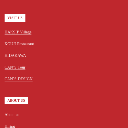
VISIT US
HAKSIP Village
KOUJI Restaurant
HIDAKAWA
CAN’S Tour
CAN’S DESIGN
ABOUT US
About us
Hiring