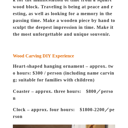
wood block. Traveling is being at peace and r
esting, as well as looking for a memory in the
passing time. Make a wooden piece by hand to
sculpt the deepest impression in time. Make it
the most unforgettable and unique souvenir.
Wood Carving DIY
Experience
Heart-shaped hanging ornament – approx. tw
o hours: $300 / person (including name carvin
g; suitable for families with children)
Coaster – approx. three hours: $800／perso
n
Clock – approx. four hours: $1800-2200／pe
rson