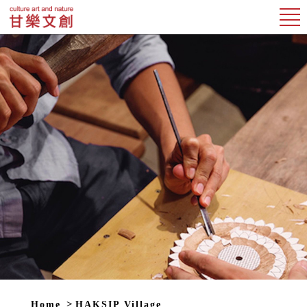
Home
HAKSIP Village