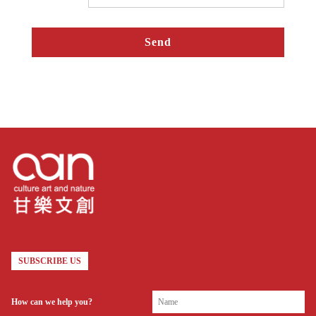
SUBSCRIBE US
How can we help you?