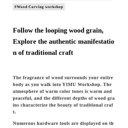
#Wood Carving workshop
Follow the looping wood grain,
Explore the authentic manifestatio
n of traditional craft
The fragrance of wood surrounds your entire
body as you walk into YIMU Workshop. The
atmosphere of warm color tones is warm and
peaceful, and the different depths of wood gra
ins characterize the beauty of traditional craf
t.
Numerous hardware tools are displayed on th