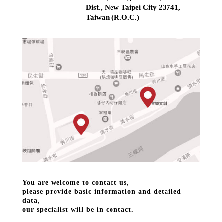
Dist., New Taipei City 23741,
Taiwan (R.O.C.)
You are welcome to contact us,
please provide basic information and detailed
data,
our specialist will be in contact.