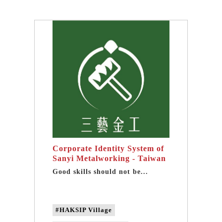
#Wood Carving experience activities
#Wood Carving DIY
#taipei one-day tour
#taipei group tour
Corporate Identity System of
Sanyi Metalworking - Taiwan
brand design
Good skills should not be...
#HAKSIP Village