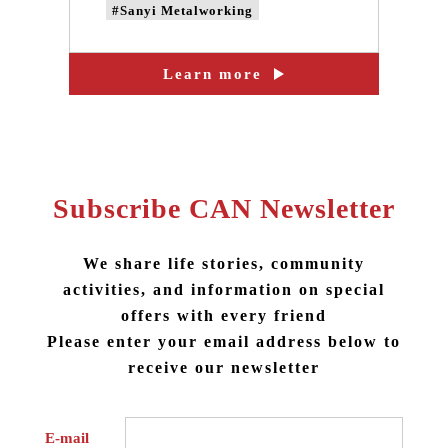
#Sanyi Metalworking
#CAN'S DESING
Learn more
#taiwan design
#taiwan brand design
#taiwan metalworking design
#taiwan LOGO design
Subscribe CAN Newsletter
We share life stories, community
activities, and information on special
offers with every friend
Please enter your email address below to
receive our newsletter
E-mail