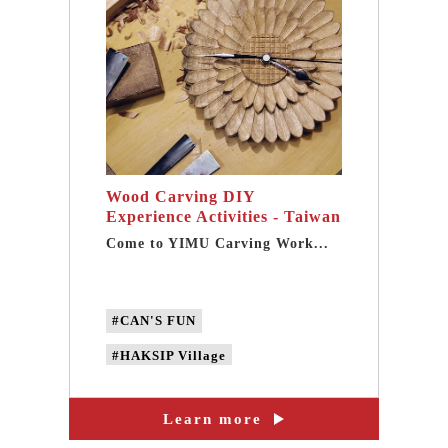
#Metalworking experience workshop
#traditional craft
Wood Carving DIY
Experience Activities - Taiwan
best one-day tour in Taipei
Come to YIMU Carving Work...
Sanxia
#CAN'S FUN
#HAKSIP Village
#YIMU Carving Workshop
Learn more
#taipei Wood Carving DIY