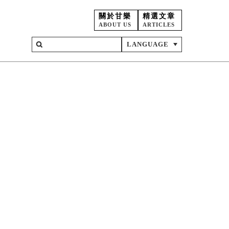
關於甘樂
精選文章
ABOUT US
ARTICLES
LANGUAGE
on
ent