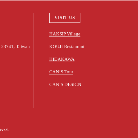
VISIT US
HAKSIP Village
ty 23741, Taiwan
KOUJI Restaurant
HIDAKAWA
CAN’S Tour
CAN’S DESIGN
rved.