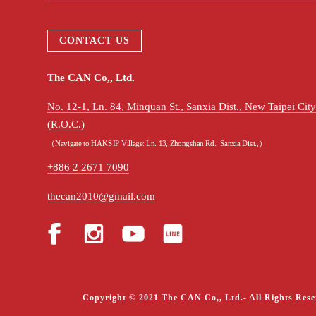
CONTACT US
The CAN Co,, Ltd.
No. 12-1, Ln. 84, Minquan St., Sanxia Dist., New Taipei Ci
(R.O.C.)
（Navigate to HAKSIP Village: Ln. 13, Zhongshan Rd., Sanxia Dist.,）
+886 2 2671 7090
thecan2010@gmail.com
Copyright © 2021 The CAN Co,, Ltd.- All Rights Rese