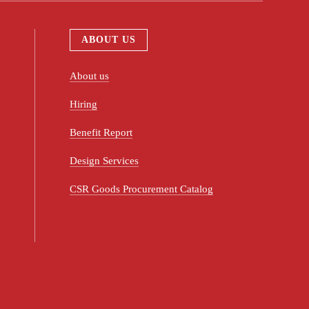
ABOUT US
About us
Hiring
Benefit Report
Design Services
CSR Goods Procurement Catalog