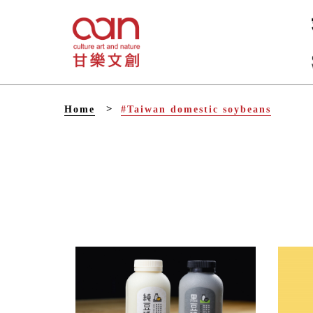
V
Home
#Taiwan domestic soybeans