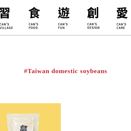
ILLAGE
KOUJI
Educati
HIDEKAWA
Environm
#Taiwan domestic soybeans