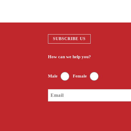
SUBSCRIBE US
How can we help you?
Male
Female