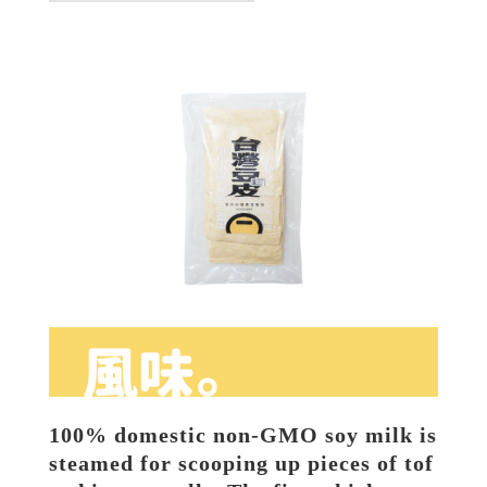
100% domestic non-GMO soy milk is 
steamed for scooping up pieces of tof