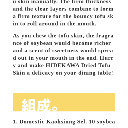
u skin manually. The firm thickness 
and the clear layers combine to form 
a firm texture for the bouncy tofu sk
in to roll around in the mouth.
As you chew the tofu skin, the fragra
nce of soybean would become richer 
and a scent of sweetness would sprea
d out in your mouth in the end. Hurr
y and make HIDEKAWA Dried Tofu 
Skin a delicacy on your dining table!
1. Domestic Kaohsiung Sel. 10 soybea