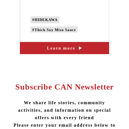
beans
#HIDEKAWA
#Thick Soy Miso Sauce
#non-GMO soybeans
Learn more
#Non-genetically modified beans
#local soybeans
#handmade soy sauce
#Collaborated product
Subscribe CAN Newsletter
We share life stories, community
activities, and information on special
offers with every friend
Please enter your email address below to