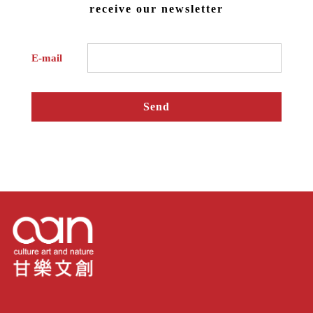
receive our newsletter
E-mail