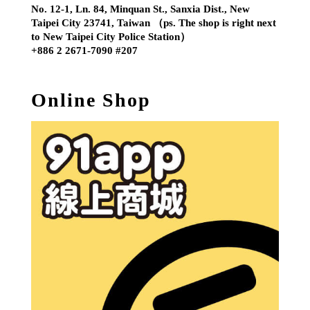
No. 12-1, Ln. 84, Minquan St., Sanxia Dist., New
Taipei City 23741, Taiwan （ps. The shop is right next
to New Taipei City Police Station）
+886 2 2671-7090 #207
Online Shop