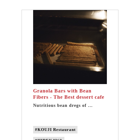
#non-GMO soybeans
#Non-genetically modified beans
#Domestic soybeans
Granola Bars with Bean
Fibers - The Best dessert cafe
in Taipei
Nutritious bean dregs of ...
#KOUJI Restaurant