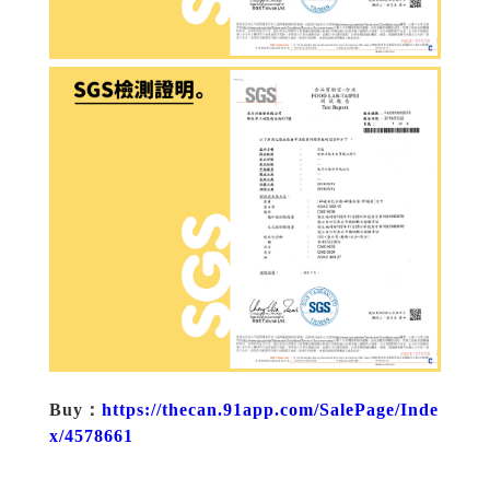
Buy：
https://thecan.91app.com/SalePage/Inde
x/4578661