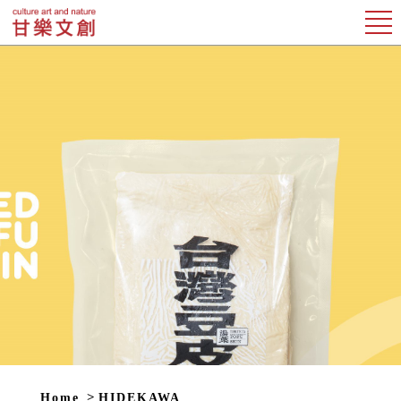
Home
HIDEKAWA