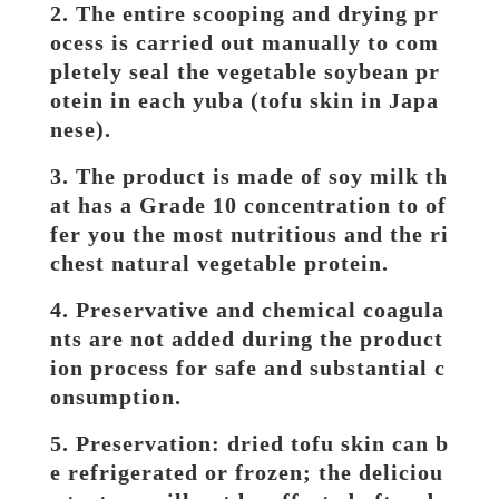
2. The entire scooping and drying pr
ocess is carried out manually to com
pletely seal the vegetable soybean pr
otein in each yuba (tofu skin in Japa
nese).
3. The product is made of soy milk th
at has a Grade 10 concentration to of
fer you the most nutritious and the ri
chest natural vegetable protein.
4. Preservative and chemical coagula
nts are not added during the product
ion process for safe and substantial c
onsumption.
5. Preservation: dried tofu skin can b
e refrigerated or frozen; the deliciou