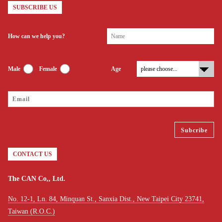
SUBSCRIBE US
How can we help you?
Male
Female
Age
CONTACT US
The CAN Co,, Ltd.
No. 12-1, Ln. 84, Minquan St., Sanxia Dist., New Taipei City 23741,
Taiwan (R.O.C.)