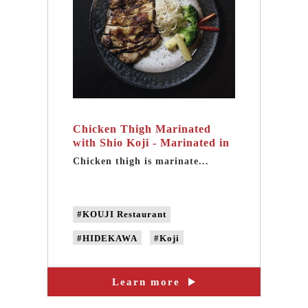
Chicken Thigh Marinated
with Shio Koji - Marinated in
handmade fermented mirin
Chicken thigh is marinate...
#KOUJI Restaurant
#HIDEKAWA
#Koji
#handmade fermented mirin
Learn more
#natural fermented mirin