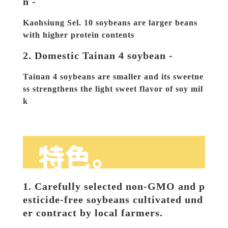
n -
Kaohsiung Sel. 10 soybeans are larger beans 
with higher protein contents
2. Domestic Tainan 4 soybean -
Tainan 4 soybeans are smaller and its sweetne
ss strengthens the light sweet flavor of soy mil
k
1. Carefully selected non-GMO and p
esticide-free soybeans cultivated und
er contract by local farmers.