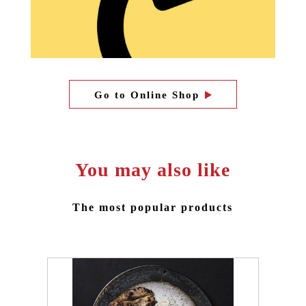
Go to Online Shop
You may also like
The most popular products