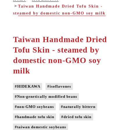
Taiwan Handmade Dried Tofu Skin -
steamed by domestic non-GMO soy milk
Taiwan Handmade Dried
Tofu Skin - steamed by
domestic non-GMO soy
milk
#HIDEKAWA
#isoflavones
#Non-genetically modified beans
#non-GMO soybeans
#naturally bittern
#handmade tofu skin
#dried tofu skin
#taiwan domestic soybeans