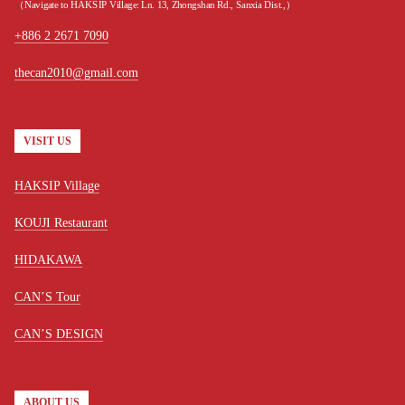
（Navigate to HAKSIP Village: Ln. 13, Zhongshan Rd., Sanxia Dist.,）
+886 2 2671 7090
thecan2010@gmail.com
VISIT US
HAKSIP Village
KOUJI Restaurant
HIDAKAWA
CAN’S Tour
CAN’S DESIGN
ABOUT US