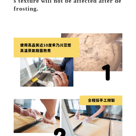
s texture will not be affected after de
frosting.