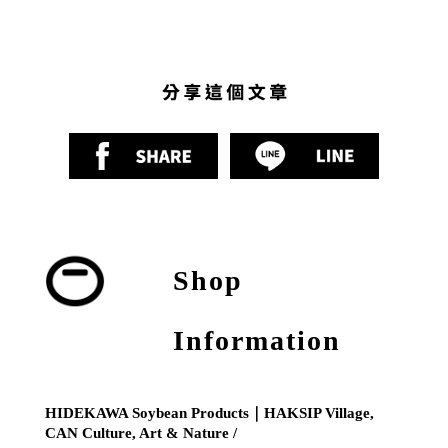
Shop
Information
HIDEKAWA Soybean Products｜HAKSIP Village,
CAN Culture, Art & Nature /