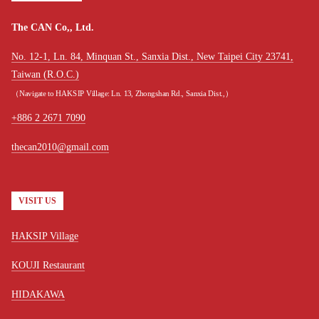
The CAN Co,, Ltd.
No. 12-1, Ln. 84, Minquan St., Sanxia Dist., New Taipei City 23741,
Taiwan (R.O.C.)
（Navigate to HAKSIP Village: Ln. 13, Zhongshan Rd., Sanxia Dist.,）
+886 2 2671 7090
thecan2010@gmail.com
VISIT US
HAKSIP Village
KOUJI Restaurant
HIDAKAWA