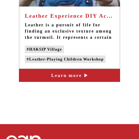
Leather Experience DIY Activities - Taiwan popular one-day tour in Taipei
Leather is a pursuit of life for
finding an exclusive texture among
the turmoil. It represents a certain
manifestation in life. Experience it
#HAKSIP Village
personally for leather to create
something extraordinary in a small
#Leather-Playing Children Workshop
corner in life.
#CAN'S FUN
#Leather Creation DIY
Learn more
#Leather Creation experience activities
#taipei one-day tour
#taipei group tour