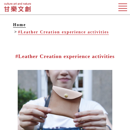
Home
#Leather Creation experience activities
#Leather Creation experience activities