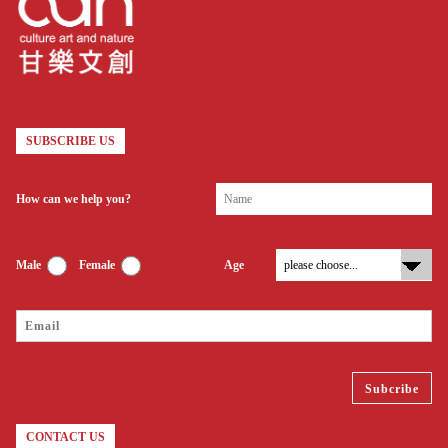
SUBSCRIBE US
How can we help you?
Male
Female
Age
CONTACT US