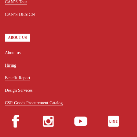
CAN’S Tour
CAN’S DESIGN
ABOUT US
About us
Hiring
Benefit Report
Design Services
CSR Goods Procurement Catalog