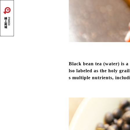
Black bean tea (water) is 
lso labeled as the holy grai
s multiple nutrients, inclu