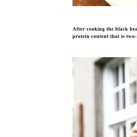
After cooking the black bea
protein content that is two