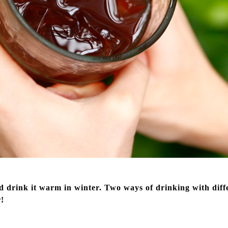
 drink it warm in winter. Two ways of drinking with differ
r!