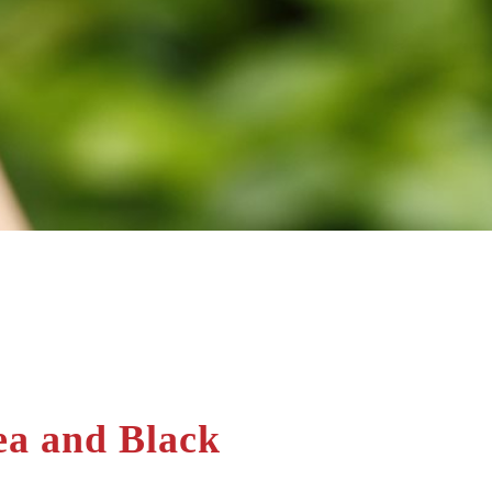
ea and Black