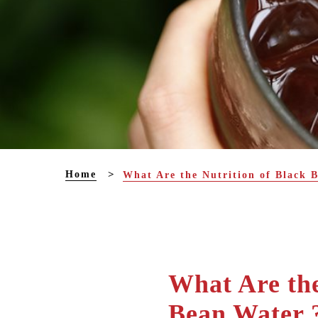
Home
What Are the Nutrition of Black 
What Are the
Bean Water 