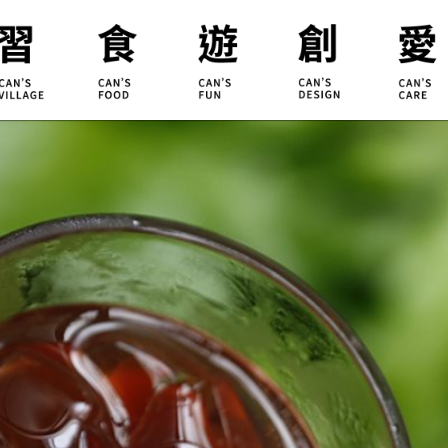
ILLAGE
KOUJI
Educati
HIDEKAWA
Environm