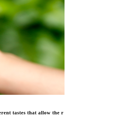
ent tastes that allow the r