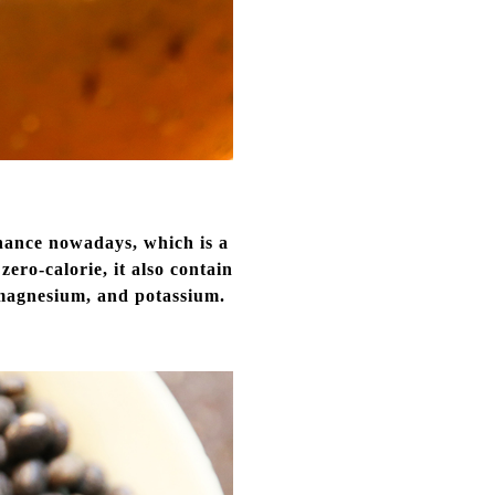
enance nowadays, which is a
zero-calorie, it also contain
, magnesium, and potassium.