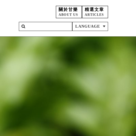
關於甘樂
精選文章
ABOUT US
ARTICLES
LANGUAGE
on
ent