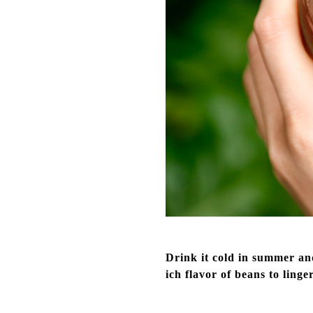
Drink it cold in summer and
ich flavor of beans to linge