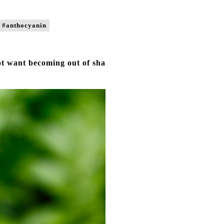
#anthocyanin
ot want becoming out of sha