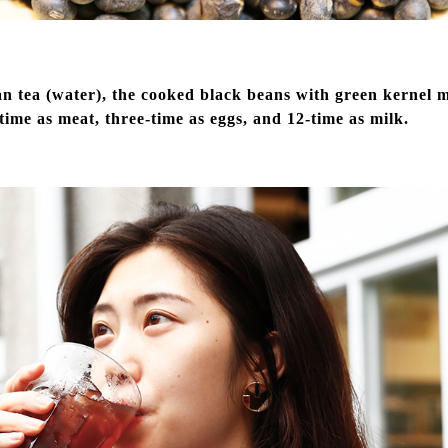
n tea (water), the cooked black beans with green kernel ma
-time as meat, three-time as eggs, and 12-time as milk.