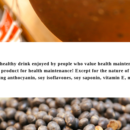
a healthy drink enjoyed by people who value health maint
l product for health maintenance! Except for the nature of 
ding anthocyanin, soy isoflavones, soy saponin, vitamin E