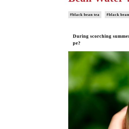
#black bean tea
#black bean
During scorching summer,
pe?