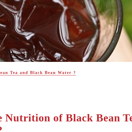
Bean Tea and Black Bean Water ?
 Nutrition of Black Bean T
?