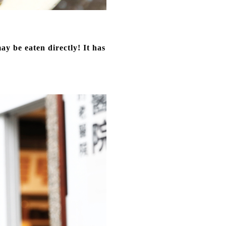
y be eaten directly! It has