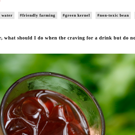
 water
#friendly farming
#green kernel
#non-toxic bean
 what should I do when the craving for a drink but do n