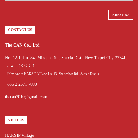
CONTACT US
The CAN Co,, Ltd.
No. 12-1, Ln. 84, Minquan St., Sanxia Dist., New Taipei City 23741,
Taiwan (R.O.C.)
（Navigate to HAKSIP Village: Ln. 13, Zhongshan Rd., Sanxia Dist.,）
+886 2 2671 7090
thecan2010@gmail.com
VISIT US
HAKSIP Village