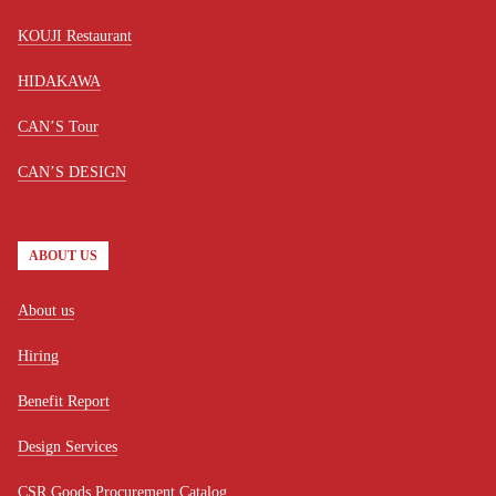
KOUJI Restaurant
HIDAKAWA
CAN’S Tour
CAN’S DESIGN
ABOUT US
About us
Hiring
Benefit Report
Design Services
CSR Goods Procurement Catalog