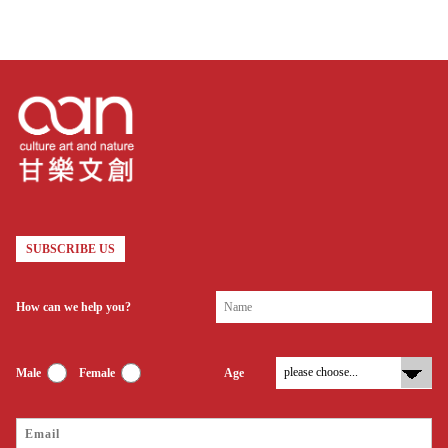
SUBSCRIBE US
How can we help you?
Male
Female
Age