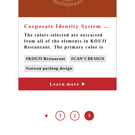
Corporate Identity System of KOUJI Restaurant - Taiwan brand design
The colors selected are extracted
from all of the elements in KOUJI
Restaurant. The primary color is
brick red, which is the carrier of
#KOUJI Restaurant
#CAN'S DESIGN
the entire architecture of KOUJI
Restaurant.
#taiwan packing design
#taiwan product design
Learn more
#taiwan brand design
#taiwan LOGO design
1
2
3