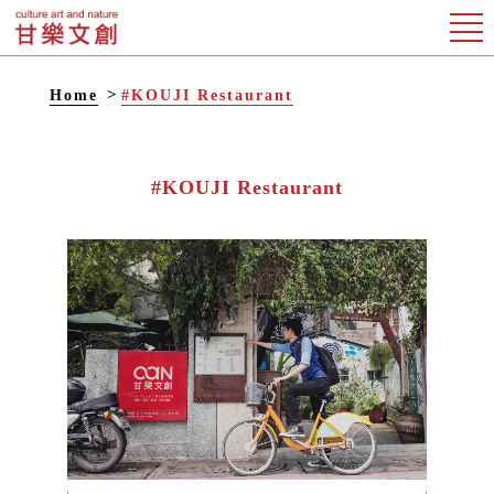
Home
#KOUJI Restaurant
#KOUJI Restaurant