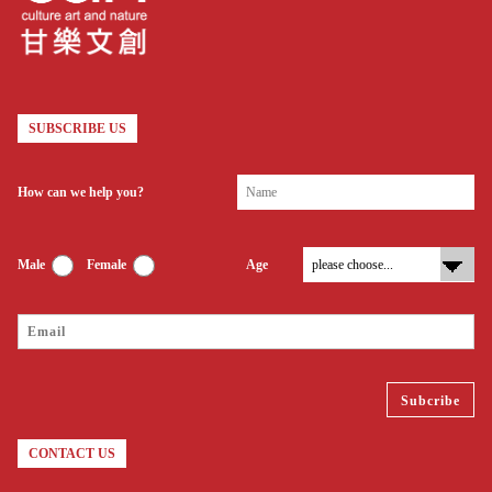
SUBSCRIBE US
How can we help you?
Male
Female
Age
CONTACT US