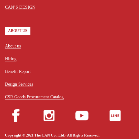
CAN’S DESIGN
ABOUT US
About us
Hiring
Benefit Report
Design Services
CSR Goods Procurement Catalog
Copyright © 2021 The CAN Co,, Ltd.- All Rights Reserved.