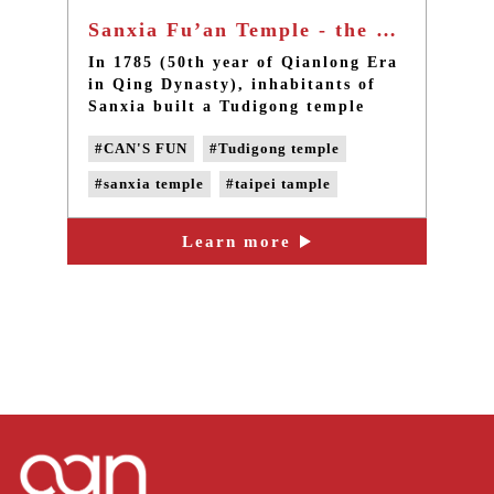
Sanxia Fu’an Temple - the old tudigong temple in Taiwan, Taipei
In 1785 (50th year of Qianlong Era
in Qing Dynasty), inhabitants of
Sanxia built a Tudigong temple
behind Zushi Temple on the right,
#CAN'S FUN
#Tudigong temple
and it is now one of the oldest
Tudigong temples in Sanxia. The
#sanxia temple
#taipei tample
design of Fu’an Temple’s
reconstruction in 1996 was drawn
#taiwan local temple
by Master Chien-Lang Li, a scholar
Learn more
of restoration of historic
monuments.