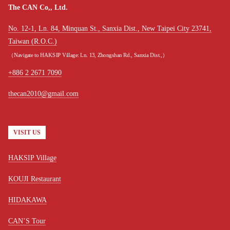
The CAN Co,, Ltd.
No. 12-1, Ln. 84, Minquan St., Sanxia Dist., New Taipei City 23741,
Taiwan (R.O.C.)
（Navigate to HAKSIP Village: Ln. 13, Zhongshan Rd., Sanxia Dist.,）
+886 2 2671 7090
thecan2010@gmail.com
VISIT US
HAKSIP Village
KOUJI Restaurant
HIDAKAWA
CAN’S Tour