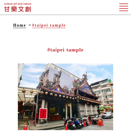
Home
#taipei tample
#taipei tample