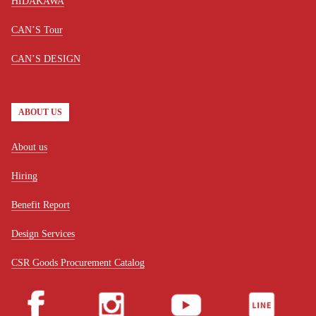
HIDAKAWA
CAN’S Tour
CAN’S DESIGN
ABOUT US
About us
Hiring
Benefit Report
Design Services
CSR Goods Procurement Catalog