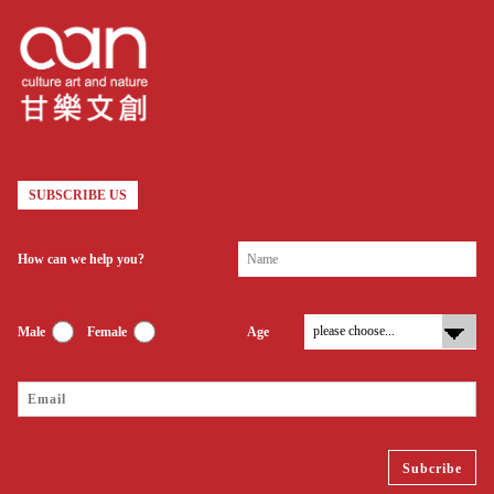
SUBSCRIBE US
How can we help you?
Male
Female
Age