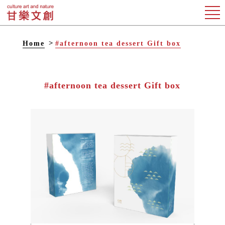
Home
#afternoon tea dessert Gift box
#afternoon tea dessert Gift box