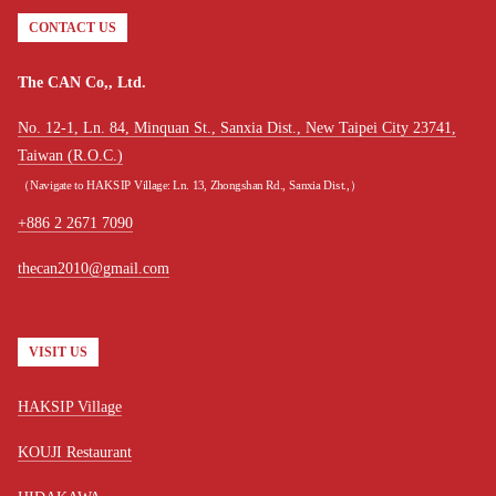
CONTACT US
The CAN Co,, Ltd.
No. 12-1, Ln. 84, Minquan St., Sanxia Dist., New Taipei City 23741,
Taiwan (R.O.C.)
（Navigate to HAKSIP Village: Ln. 13, Zhongshan Rd., Sanxia Dist.,）
+886 2 2671 7090
thecan2010@gmail.com
VISIT US
HAKSIP Village
KOUJI Restaurant