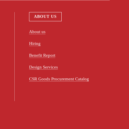
ABOUT US
About us
Hiring
Benefit Report
Design Services
CSR Goods Procurement Catalog