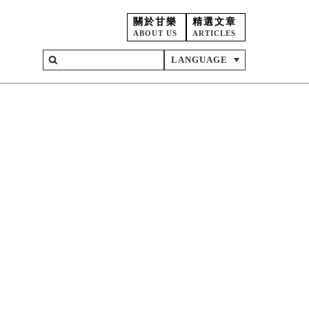
關於甘樂
精選文章
ABOUT US
ARTICLES
LANGUAGE
on
ent