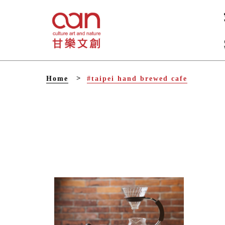
V
Home
#taipei hand brewed cafe