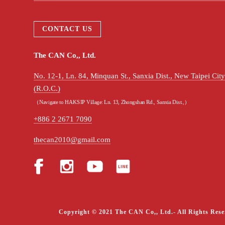
CONTACT US
The CAN Co,, Ltd.
No. 12-1, Ln. 84, Minquan St., Sanxia Dist., New Taipei Ci
(R.O.C.)
（Navigate to HAKSIP Village: Ln. 13, Zhongshan Rd., Sanxia Dist.,）
+886 2 2671 7090
thecan2010@gmail.com
Copyright © 2021 The CAN Co,, Ltd.- All Rights Rese