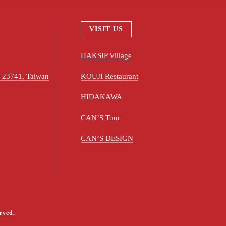
VISIT US
HAKSIP Village
ty 23741, Taiwan
KOUJI Restaurant
HIDAKAWA
CAN’S Tour
CAN’S DESIGN
rved.