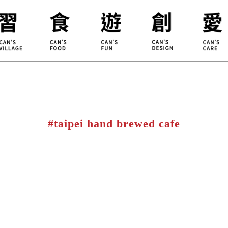
ILLAGE
KOUJI
Educati
HIDEKAWA
Environm
#taipei hand brewed cafe