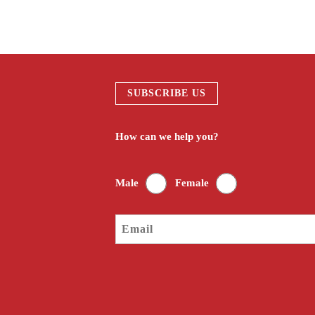
SUBSCRIBE US
How can we help you?
Male
Female