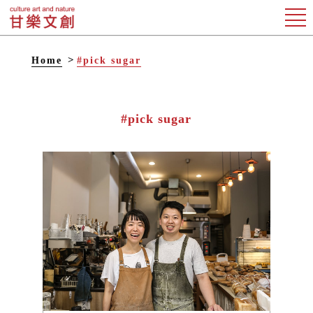
Home
#pick sugar
#pick sugar