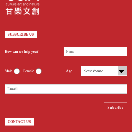
SUBSCRIBE US
How can we help you?
Male
Female
Age
CONTACT US