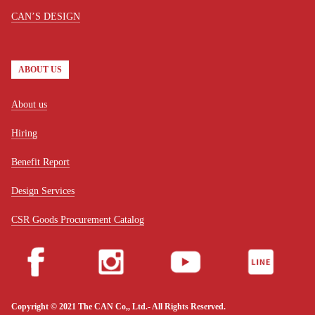
CAN’S DESIGN
ABOUT US
About us
Hiring
Benefit Report
Design Services
CSR Goods Procurement Catalog
Copyright © 2021 The CAN Co,, Ltd.- All Rights Reserved.