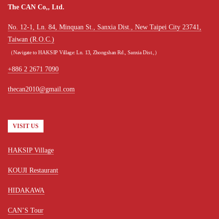
The CAN Co,, Ltd.
No. 12-1, Ln. 84, Minquan St., Sanxia Dist., New Taipei City 23741,
Taiwan (R.O.C.)
（Navigate to HAKSIP Village: Ln. 13, Zhongshan Rd., Sanxia Dist.,）
+886 2 2671 7090
thecan2010@gmail.com
VISIT US
HAKSIP Village
KOUJI Restaurant
HIDAKAWA
CAN’S Tour