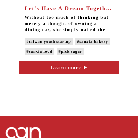
Let's Have A Dream Together, and Let's Fulfill the Dream and Make it Perfect. - Taipei best bakery in Sanxia
Without too much of thinking but
merely a thought of owning a
dining car, she simply nailed the
wooden board on the car and got
#taiwan youth startup
#sanxia bakery
onto the ride with the guy with a
Vespa, they began their journey
#sanxia food
#pick sugar
named Pick Sugar with themselves
and a car. From Vespa to a bakery
#handmade bread
#handemade cake
in the alley, the journey has
Learn more
#taipei bakery
#taipei cuisine
already started for about a year.