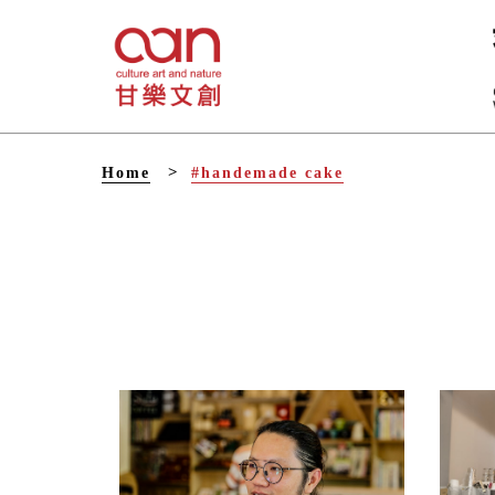
V
Home
#handemade cake