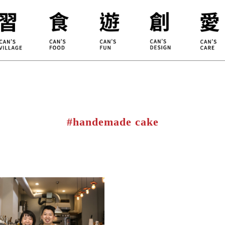
ILLAGE
KOUJI
Educati
HIDEKAWA
Environm
#handemade cake