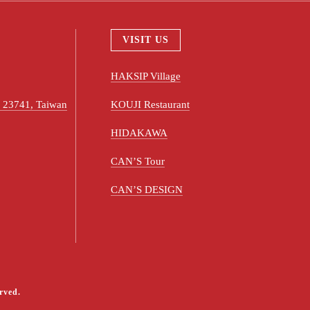
VISIT US
HAKSIP Village
ty 23741, Taiwan
KOUJI Restaurant
HIDAKAWA
CAN’S Tour
CAN’S DESIGN
rved.