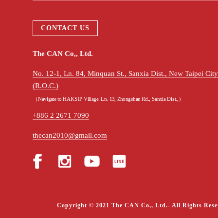
CONTACT US
The CAN Co,, Ltd.
No. 12-1, Ln. 84, Minquan St., Sanxia Dist., New Taipei Ci
(R.O.C.)
（Navigate to HAKSIP Village: Ln. 13, Zhongshan Rd., Sanxia Dist.,）
+886 2 2671 7090
thecan2010@gmail.com
Copyright © 2021 The CAN Co,, Ltd.- All Rights Rese