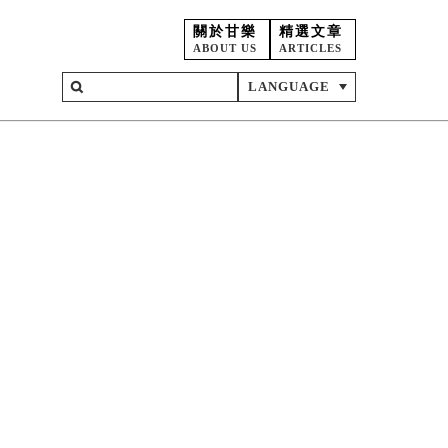
關於甘樂
精選文章
ABOUT US
ARTICLES
LANGUAGE
on
ent