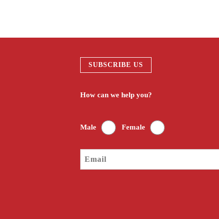
SUBSCRIBE US
How can we help you?
Male
Female