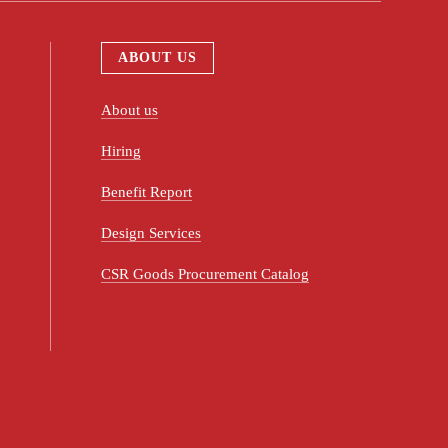
ABOUT US
About us
Hiring
Benefit Report
Design Services
CSR Goods Procurement Catalog