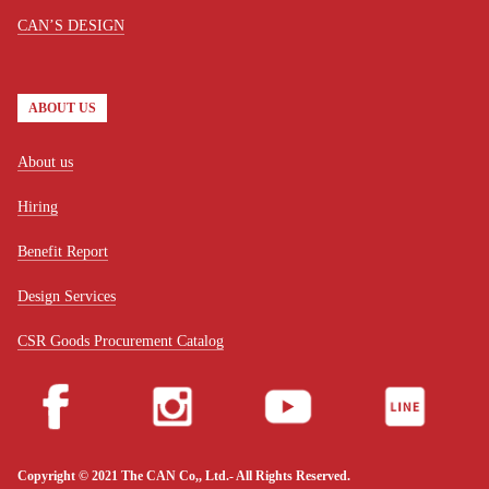
CAN’S DESIGN
ABOUT US
About us
Hiring
Benefit Report
Design Services
CSR Goods Procurement Catalog
Copyright © 2021 The CAN Co,, Ltd.- All Rights Reserved.