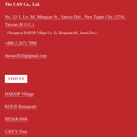
The CAN Co,, Ltd.
No. 12-1, Ln. 84, Minquan St., Sanxia Dist., New Taipei City 23741,
Taiwan (R.O.C.)
（Navigate to HAKSIP Village: Ln. 13, Zhongshan Rd., Sanxia Dist.,）
+886 2 2671 7090
thecan2010@gmail.com
VISIT US
HAKSIP Village
KOUJI Restaurant
HIDAKAWA
CAN’S Tour