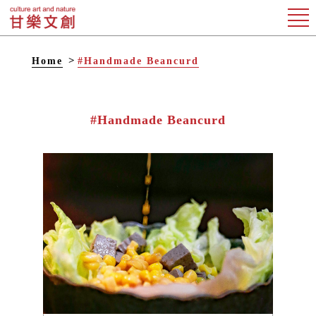
Home
#Handmade Beancurd
#Handmade Beancurd