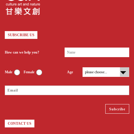
SUBSCRIBE US
How can we help you?
Male
Female
Age
CONTACT US