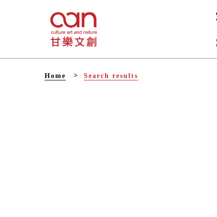
V
Home
Search results