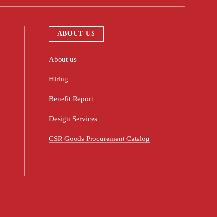
ABOUT US
About us
Hiring
Benefit Report
Design Services
CSR Goods Procurement Catalog