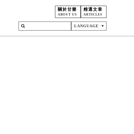
關於甘樂
精選文章
ABOUT US
ARTICLES
LANGUAGE
on
ent