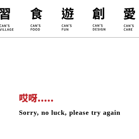
ILLAGE
KOUJI
Educati
HIDEKAWA
Environm
Sorry, no luck, please try again