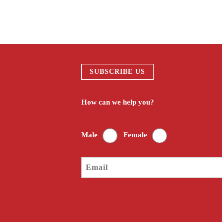
SUBSCRIBE US
How can we help you?
Male
Female