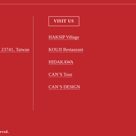
VISIT US
HAKSIP Village
ty 23741, Taiwan
KOUJI Restaurant
HIDAKAWA
CAN’S Tour
CAN’S DESIGN
rved.