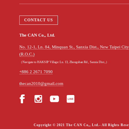
CONTACT US
The CAN Co,, Ltd.
No. 12-1, Ln. 84, Minquan St., Sanxia Dist., New Taipei Ci
(R.O.C.)
（Navigate to HAKSIP Village: Ln. 13, Zhongshan Rd., Sanxia Dist.,）
+886 2 2671 7090
thecan2010@gmail.com
Copyright © 2021 The CAN Co,, Ltd.- All Rights Rese