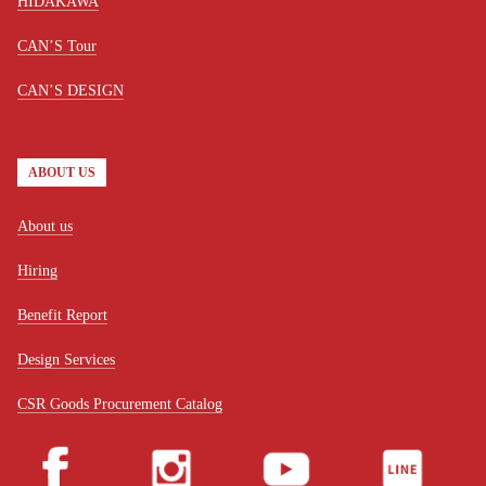
HIDAKAWA
CAN’S Tour
CAN’S DESIGN
ABOUT US
About us
Hiring
Benefit Report
Design Services
CSR Goods Procurement Catalog