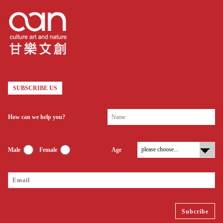
SUBSCRIBE US
How can we help you?
Male
Female
Age