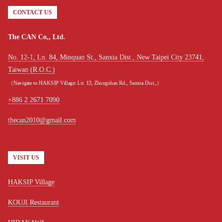
CONTACT US
The CAN Co,, Ltd.
No. 12-1, Ln. 84, Minquan St., Sanxia Dist., New Taipei City 23741,
Taiwan (R.O.C.)
（Navigate to HAKSIP Village: Ln. 13, Zhongshan Rd., Sanxia Dist.,）
+886 2 2671 7090
thecan2010@gmail.com
VISIT US
HAKSIP Village
KOUJI Restaurant