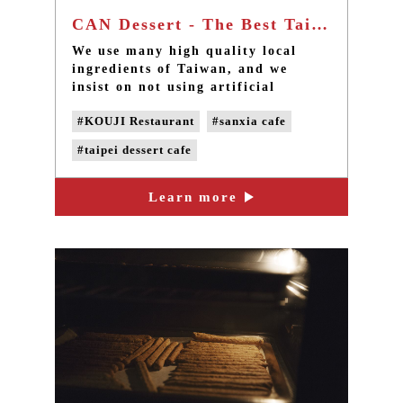
CAN Dessert - The Best Taipei dessert cafe in Sanxia
We use many high quality local
ingredients of Taiwan, and we
insist on not using artificial
chemical additives, such as essence,
#KOUJI Restaurant
#sanxia cafe
food dye, emulsifier and
preservative; the baking powder
#taipei dessert cafe
often used in the industry is
excluded also.
#handmade desserts
Learn more
#handmade cookie
#sanxia afternoon tea
#taipei afternoon tea