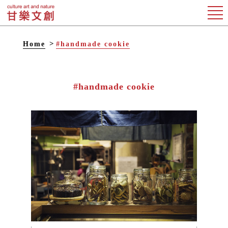
Home
#handmade cookie
#handmade cookie