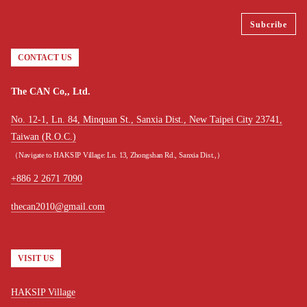
CONTACT US
The CAN Co,, Ltd.
No. 12-1, Ln. 84, Minquan St., Sanxia Dist., New Taipei City 23741,
Taiwan (R.O.C.)
（Navigate to HAKSIP Village: Ln. 13, Zhongshan Rd., Sanxia Dist.,）
+886 2 2671 7090
thecan2010@gmail.com
VISIT US
HAKSIP Village