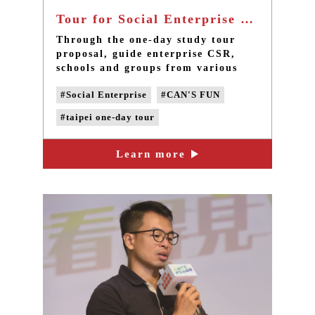
Tour for Social Enterprise Exercise - Taipei one day tour in Sanxia
Through the one-day study tour
proposal, guide enterprise CSR,
schools and groups from various
fields to see the front line of
#Social Enterprise
#CAN'S FUN
community operation. Take actions
to accompany local high-risk
#taipei one-day tour
children in the long term, construct
a community support system, and
#taipei group tour
change the children’s lives.
Learn more
#DIY experience activities
#customized tour
#guide enterprise CSR