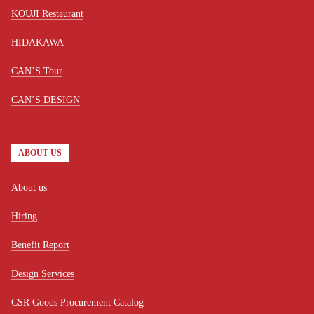
KOUJI Restaurant
HIDAKAWA
CAN’S Tour
CAN’S DESIGN
ABOUT US
About us
Hiring
Benefit Report
Design Services
CSR Goods Procurement Catalog