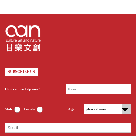
Therefore, we attempted to carry
out enterprise transformation,
shaping our profile as a social
enterprise.
SUBSCRIBE US
How can we help you?
Male
Female
Age