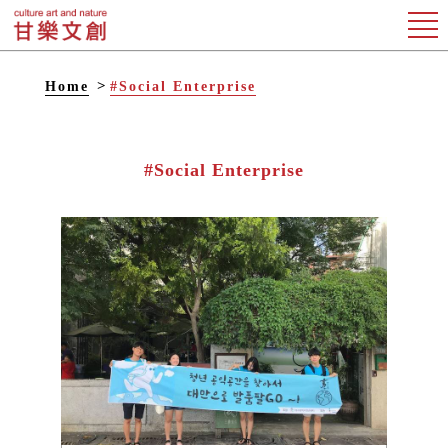
Home
#Social Enterprise
#Social Enterprise