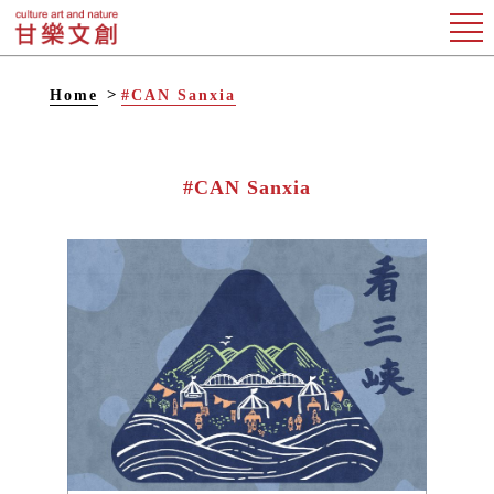
Home
#CAN Sanxia
#CAN Sanxia