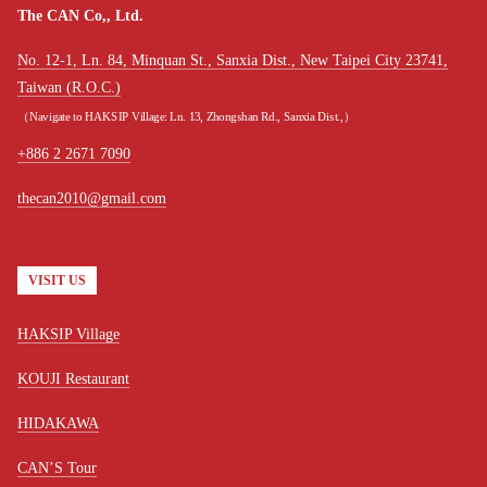
The CAN Co,, Ltd.
No. 12-1, Ln. 84, Minquan St., Sanxia Dist., New Taipei City 23741,
Taiwan (R.O.C.)
（Navigate to HAKSIP Village: Ln. 13, Zhongshan Rd., Sanxia Dist.,）
+886 2 2671 7090
thecan2010@gmail.com
VISIT US
HAKSIP Village
KOUJI Restaurant
HIDAKAWA
CAN’S Tour