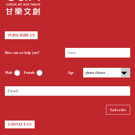
SUBSCRIBE US
How can we help you?
Male
Female
Age
CONTACT US