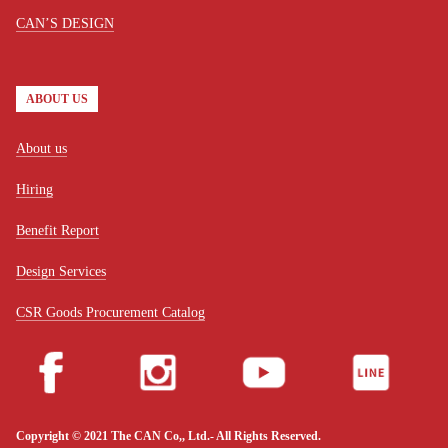
CAN’S DESIGN
ABOUT US
About us
Hiring
Benefit Report
Design Services
CSR Goods Procurement Catalog
Copyright © 2021 The CAN Co,, Ltd.- All Rights Reserved.