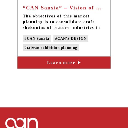
“CAN Sanxia” – Vision of Huashan Market - Taiwan community design
The objectives of this market
planning is to consolidate craft
shokunins of feature industries in
Sanxia, think about how to
#CAN Sanxia
#CAN'S DESIGN
integrate existing cultural and
creative resources, and introduce
#taiwan exhibition planning
innovative designs, image videos
and regional cultural tours for
#taiwan community design
traditional crafts to come back
Learn more
#taiwan design
#taiwan placemaking
with a brand new appearance.