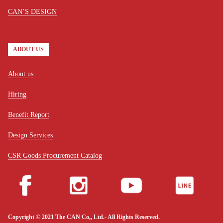
CAN’S DESIGN
ABOUT US
About us
Hiring
Benefit Report
Design Services
CSR Goods Procurement Catalog
Copyright © 2021 The CAN Co,, Ltd.- All Rights Reserved.