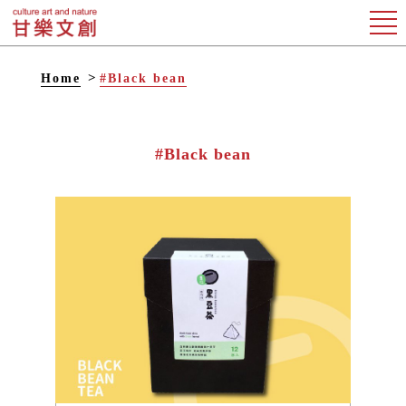
Home
#Black bean
#Black bean