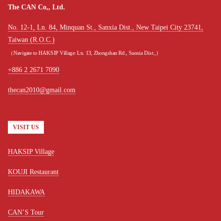
The CAN Co,, Ltd.
No. 12-1, Ln. 84, Minquan St., Sanxia Dist., New Taipei City 23741,
Taiwan (R.O.C.)
（Navigate to HAKSIP Village: Ln. 13, Zhongshan Rd., Sanxia Dist.,）
+886 2 2671 7090
thecan2010@gmail.com
VISIT US
HAKSIP Village
KOUJI Restaurant
HIDAKAWA
CAN’S Tour