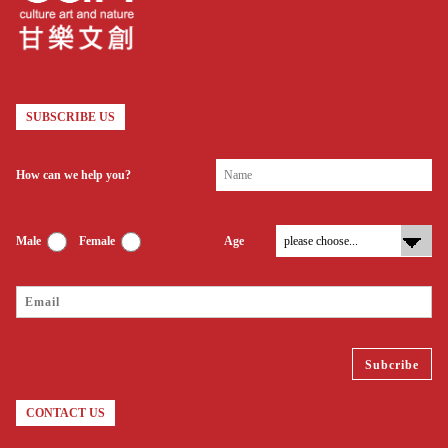
SUBSCRIBE US
How can we help you?
Male
Female
Age
CONTACT US