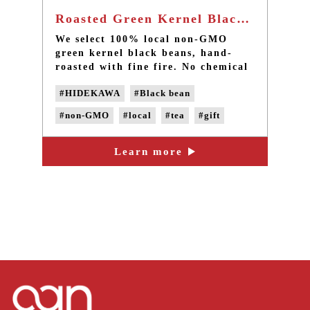
Roasted Green Kernel Black Bean Tea 12 packs - Taiwan local non-GMO black beans
We select 100% local non-GMO
green kernel black beans, hand-
roasted with fine fire. No chemical
fragrance added during the process.
#HIDEKAWA
#Black bean
It exudes natural bean flavor when
drinking, and you can taste slight
#non-GMO
#local
#tea
#gift
sweetness of black beans as
aftertaste. Plus, you can directly
consume the soaked beans after the
Learn more
brew, which will bring more
nutrition to you!