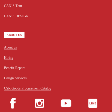
CAN’S Tour
CAN’S DESIGN
ABOUT US
About us
Hiring
Benefit Report
Design Services
CSR Goods Procurement Catalog