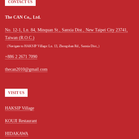
CONTACT US
The CAN Co,, Ltd.
No. 12-1, Ln. 84, Minquan St., Sanxia Dist., New Taipei City 23741,
Taiwan (R.O.C.)
（Navigate to HAKSIP Village: Ln. 13, Zhongshan Rd., Sanxia Dist.,）
+886 2 2671 7090
thecan2010@gmail.com
VISIT US
HAKSIP Village
KOUJI Restaurant
HIDAKAWA