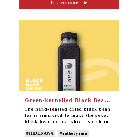
the best nutritious snack.
Learn more
#taipei afternoon tea
#taipei dessert cafe
#non-GMO soybeans
#Non-genetically modified beans
Green-kernelled Black Bean Drink - the best summer drink in Taiwan
The hand-roasted dried black bean
tea is simmered to make the sweet
black bean drink, which is rich in
anthocyanin and caffeine-free. This
#HIDEKAWA
#anthocyanin
is a new choice of refreshing and