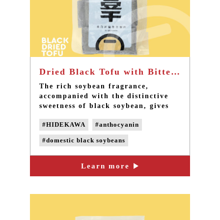
Dried Black Tofu with Bittern - Best handmade Tofu with non-GMO soybeans in Taiwan
The rich soybean fragrance,
accompanied with the distinctive
sweetness of black soybean, gives
an aftertaste of the wonderful taste
#HIDEKAWA
#anthocyanin
in your mouth.
#domestic black soybeans
#handmade black tofu
#dry black tofu
Learn more
#naturally bittern
#non-GMO soybeans
#Non-genetically modified beans
#delicious snack