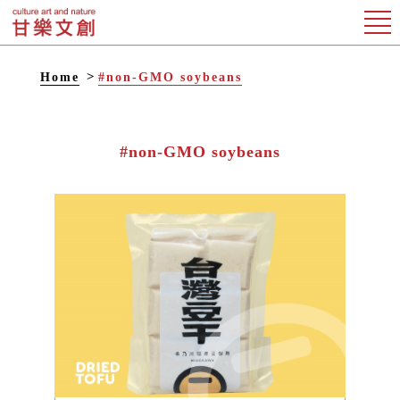
Home
#non-GMO soybeans
#non-GMO soybeans