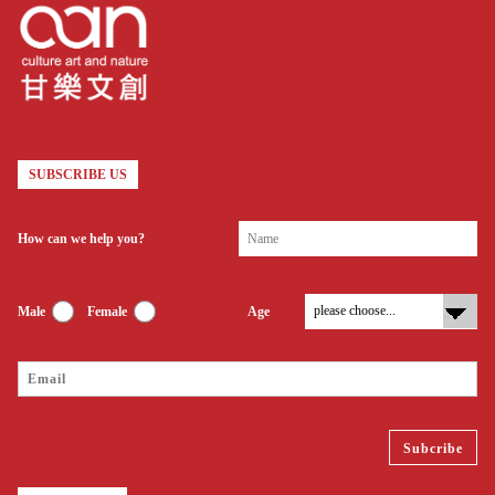
SUBSCRIBE US
How can we help you?
Male
Female
Age