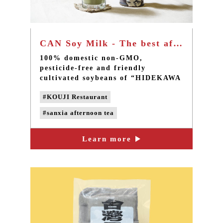
CAN Soy Milk - The best afternoon tea in Taipei Sanxia
100% domestic non-GMO,
pesticide-free and friendly
cultivated soybeans of “HIDEKAWA
Domestic Soybean Products”, a
#KOUJI Restaurant
quality food store of CAN Culture,
Art & Nature, are used to make the
#sanxia afternoon tea
soy milk without adding chemical
anti-foaming agent.
#taipei afternoon tea
Learn more
#handmade desserts
#taipei dessert cafe
#sanxia cafe
#non-GMO soybeans
#Non-genetically modified beans