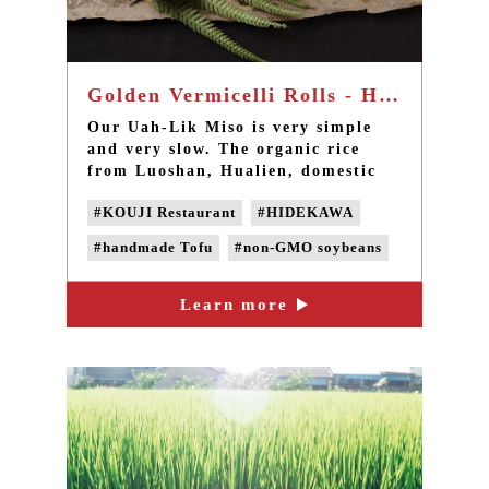
Golden Vermicelli Rolls - Handmade tofu with Miso sauce
Our Uah-Lik Miso is very simple
and very slow. The organic rice
from Luoshan, Hualien, domestic
non-GMO soybeans, seal salt from
#KOUJI Restaurant
#HIDEKAWA
Zhou Nan Salt Field in Chiayi, and
Japanese rice koji are put into
#handmade Tofu
#non-GMO soybeans
wooden barrels handmade by
Sanxia’s masters and slowly
#non-GMO Tofu
#Domestic soybeans
fermented for six to twelve months
Learn more
#Non-genetically modified beans
before opening.
#miso sauce
#handmade MISO
#natural fermentation