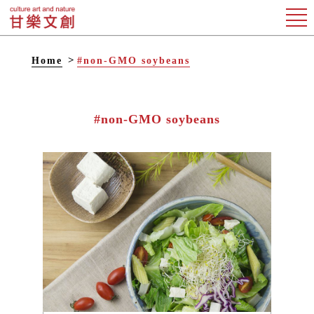
Home
#non-GMO soybeans
#non-GMO soybeans