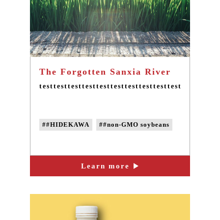
The Forgotten Sanxia River
testtesttesttesttesttesttesttesttesttesttesttestte
##HIDEKAWA
##non-GMO soybeans
Learn more