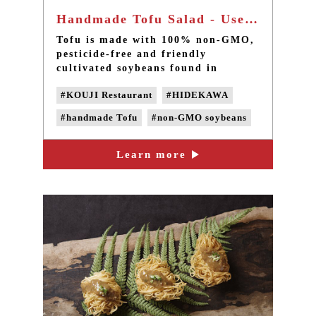
Handmade Tofu Salad - Use non-GMO soybeans
Tofu is made with 100% non-GMO,
pesticide-free and friendly
cultivated soybeans found in
southern Taiwan. Four water
#KOUJI Restaurant
#HIDEKAWA
purification systems are used to
filter the water for cooking soy
#handmade Tofu
#non-GMO soybeans
milk, without adding chemical
anti-foaming agent, preservatives
#Domestic soybeans
#non-GMO Tofu
and any chemical additives.
Learn more
#Non-genetically modified beans