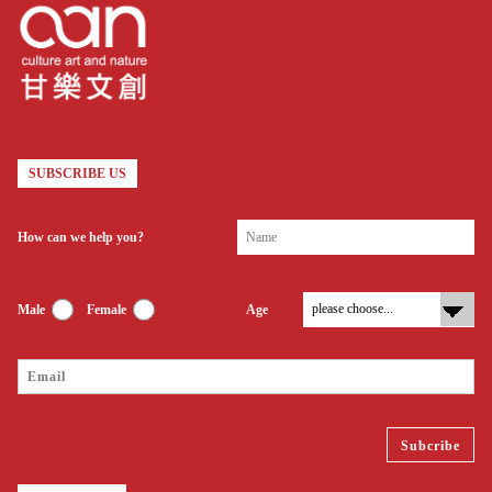
SUBSCRIBE US
How can we help you?
Male
Female
Age