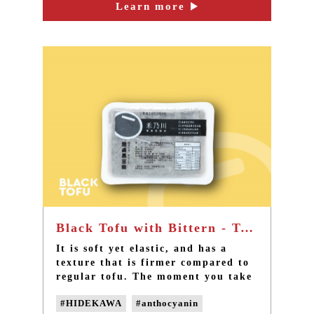
the simplest feeling of ingredients.
Learn more
#non-GMO soybeans
#Non-genetically modified beans
#non-GMO tofu
Black Tofu with Bittern - Taiwan best non-GMO handmade black tofu
It is soft yet elastic, and has a
texture that is firmer compared to
regular tofu. The moment you take
a bite, the rich soybean fragrance
#HIDEKAWA
#anthocyanin
and a faint sweetness would burst