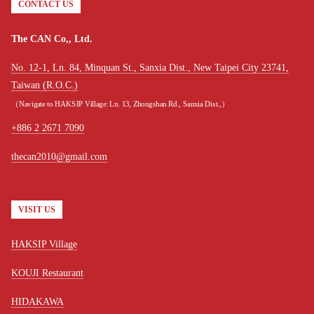
CONTACT US
The CAN Co,, Ltd.
No. 12-1, Ln. 84, Minquan St., Sanxia Dist., New Taipei City 23741,
Taiwan (R.O.C.)
（Navigate to HAKSIP Village: Ln. 13, Zhongshan Rd., Sanxia Dist.,）
+886 2 2671 7090
thecan2010@gmail.com
VISIT US
HAKSIP Village
KOUJI Restaurant
HIDAKAWA