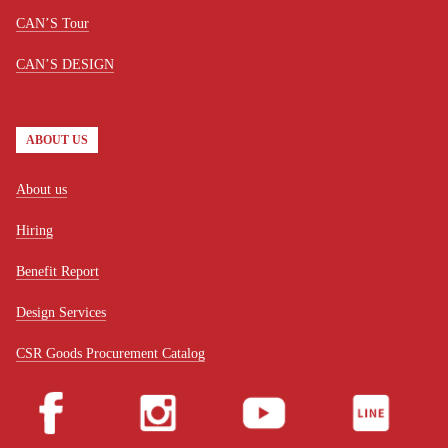
CAN’S Tour
CAN’S DESIGN
ABOUT US
About us
Hiring
Benefit Report
Design Services
CSR Goods Procurement Catalog