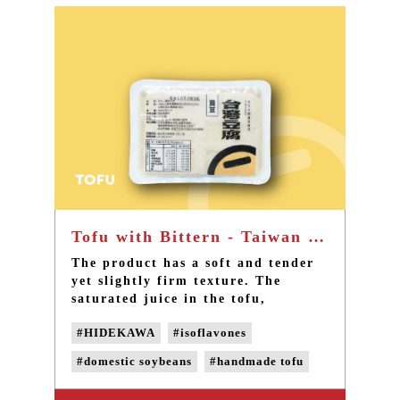
sweetness of Taiwan soybeans
#domestic soybeans
instead.
#pesticide-free soybeans
#vegetable protein
Tofu with Bittern - Taiwan Best handmade Tofu with demestic soybeans
The product has a soft and tender
yet slightly firm texture. The
saturated juice in the tofu,
accompanied with a rich soybean
#HIDEKAWA
#isoflavones
fragrance, spreads out in your
mouth. The taste at the end of the
#domestic soybeans
#handmade tofu
dissolving tofu is a faint saltiness
of the ocean. Allow me to give you
#naturally bittern