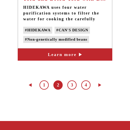
HIDEKAWA uses four water
purification systems to filter the
water for cooking the carefully
selected 100% domestic non-GMO
#HIDEKAWA
#CAN'S DESIGN
and pesticide-free soybeans,
without adding preservatives or any
#Non-genetically modified beans
chemical additives.
#non-GMO soybeans
Learn more
#Domestic soybeans
#non-GMO Tofu
#handmade Tofu
1
2
3
4